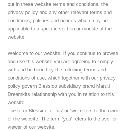
out in these website terms and conditions, the
privacy policy and any other relevant terms and
conditions, policies and notices which may be
applicable to a specific section or module of the
website.
Welcome to our website. If you continue to browse
and use this website you are agreeing to comply
with and be bound by the following terms and
conditions of use, which together with our privacy
policy govern Blessico subsidiary brand Maruti
Dreamkits relationship with you in relation to this
website.
The term Blessico’ or ‘us’ or ‘we’ refers to the owner
of the website. The term ‘you’ refers to the user or
viewer of our website.