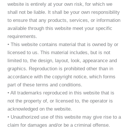
website is entirely at your own risk, for which we
shall not be liable. It shall be your own responsibility
to ensure that any products, services, or information
available through this website meet your specific
requirements.
• This website contains material that is owned by or
licensed to us. This material includes, but is not
limited to, the design, layout, look, appearance and
graphics. Reproduction is prohibited other than in
accordance with the copyright notice, which forms
part of these terms and conditions.
• All trademarks reproduced in this website that is
not the property of, or licensed to, the operator is
acknowledged on the website.
• Unauthorized use of this website may give rise to a
claim for damages and/or be a criminal offense.