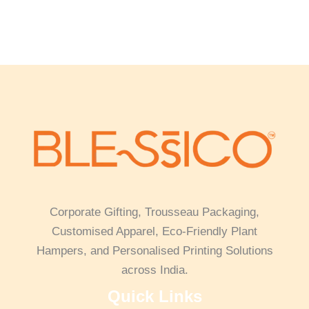
Corporate Gifting, Trousseau Packaging,
Customised Apparel, Eco-Friendly Plant
Hampers, and Personalised Printing Solutions
across India.
Quick Links