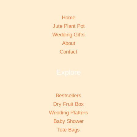
Home
Jute Plant Pot
Wedding Gifts
About
Contact
Explore
Bestsellers
Dry Fruit Box
Wedding Platters
Baby Shower
Tote Bags