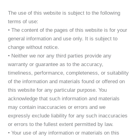
The use of this website is subject to the following
terms of use:
• The content of the pages of this website is for your
general information and use only. It is subject to
change without notice.
• Neither we nor any third parties provide any
warranty or guarantee as to the accuracy,
timeliness, performance, completeness, or suitability
of the information and materials found or offered on
this website for any particular purpose. You
acknowledge that such information and materials
may contain inaccuracies or errors and we
expressly exclude liability for any such inaccuracies
or errors to the fullest extent permitted by law.
• Your use of any information or materials on this