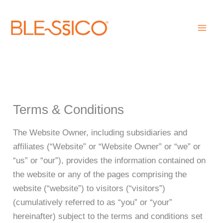
Skip
to
content
Terms & Conditions
The Website Owner, including subsidiaries and
affiliates (“Website” or “Website Owner” or “we” or
“us” or “our”), provides the information contained on
the website or any of the pages comprising the
website (“website”) to visitors (“visitors”)
(cumulatively referred to as “you” or “your”
hereinafter) subject to the terms and conditions set