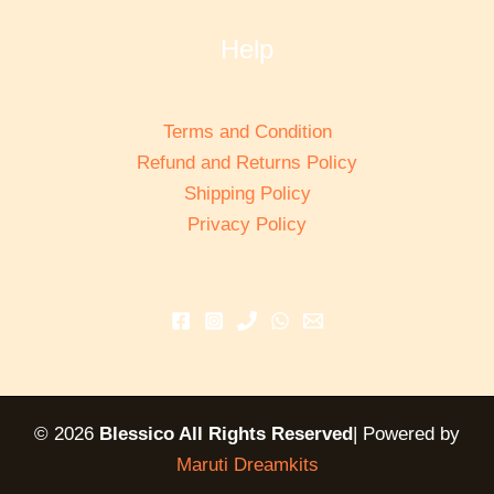
Help
Terms and Condition
Refund and Returns Policy
Shipping Policy
Privacy Policy
© 2026
Blessico All Rights Reserved
| Powered by
Maruti Dreamkits