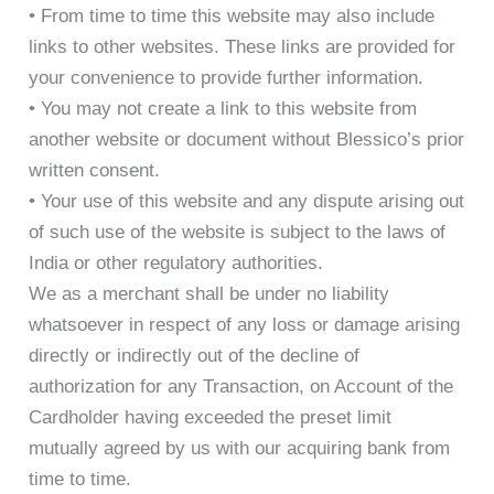
• From time to time this website may also include
links to other websites. These links are provided for
your convenience to provide further information.
• You may not create a link to this website from
another website or document without Blessico’s prior
written consent.
• Your use of this website and any dispute arising out
of such use of the website is subject to the laws of
India or other regulatory authorities.
We as a merchant shall be under no liability
whatsoever in respect of any loss or damage arising
directly or indirectly out of the decline of
authorization for any Transaction, on Account of the
Cardholder having exceeded the preset limit
mutually agreed by us with our acquiring bank from
time to time.