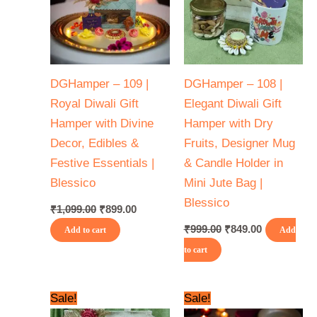
DGHamper – 109 |
DGHamper – 108 |
Royal Diwali Gift
Elegant Diwali Gift
Hamper with Divine
Hamper with Dry
Decor, Edibles &
Fruits, Designer Mug
Festive Essentials |
& Candle Holder in
Blessico
Mini Jute Bag |
Blessico
₹
1,099.00
₹
899.00
₹
999.00
₹
849.00
Add to cart
Add
to cart
Original
Current
Original
Current
Sale!
Sale!
price
price
price
price