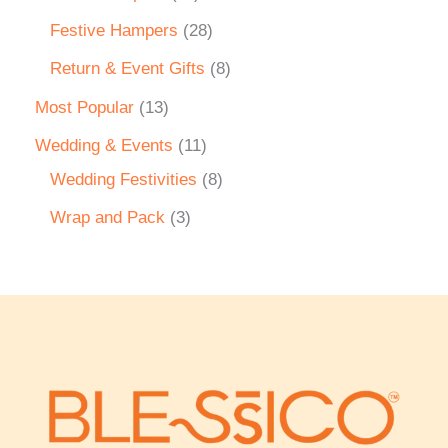
Festive Hampers
28
Return & Event Gifts
8
Most Popular
13
Wedding & Events
11
Wedding Festivities
8
Wrap and Pack
3