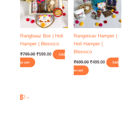
Rangbaaz Box | Holi
Rangotsav Hamper |
Hamper | Blessico
Holi Hamper |
Blessico
₹
799.00
₹
599.00
Add
₹
699.00
₹
499.00
to cart
Add
to cart
1
2
→