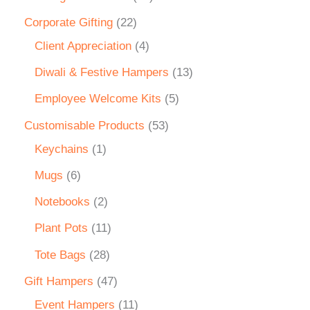
Corporate Gifting
22
Client Appreciation
4
Diwali & Festive Hampers
13
Employee Welcome Kits
5
Customisable Products
53
Keychains
1
Mugs
6
Notebooks
2
Plant Pots
11
Tote Bags
28
Gift Hampers
47
Event Hampers
11