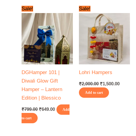
Original
Current
Original
Current
Sale!
Sale!
price
price
price
price
was:
is:
was:
is:
₹799.00.
₹649.00.
₹2,000.00.
₹1,500.0
DGHamper 101 |
Lohri Hampers
Diwali Glow Gift
₹
2,000.00
₹
1,500.00
Hamper – Lantern
Add to cart
Edition | Blessico
₹
799.00
₹
649.00
Add
to cart