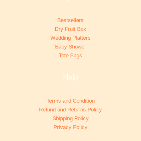
Bestsellers
Dry Fruit Box
Wedding Platters
Baby Shower
Tote Bags
Help
Terms and Condition
Refund and Returns Policy
Shipping Policy
Privacy Policy