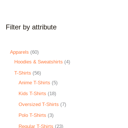
Filter by attribute
Apparels
60
Hoodies & Sweatshirts
4
T-Shirts
56
Anime T-Shirts
5
Kids T-Shirts
18
Oversized T-Shirts
7
Polo T-Shirts
3
Regular T-Shirts
23