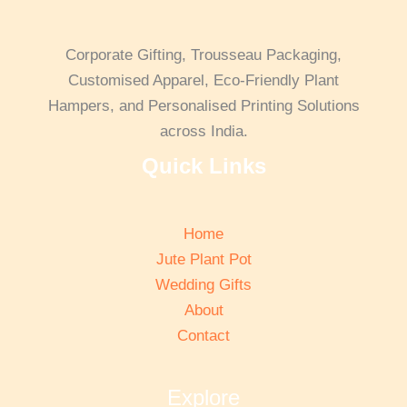
Corporate Gifting, Trousseau Packaging,
Customised Apparel, Eco-Friendly Plant
Hampers, and Personalised Printing Solutions
across India.
Quick Links
Home
Jute Plant Pot
Wedding Gifts
About
Contact
Explore