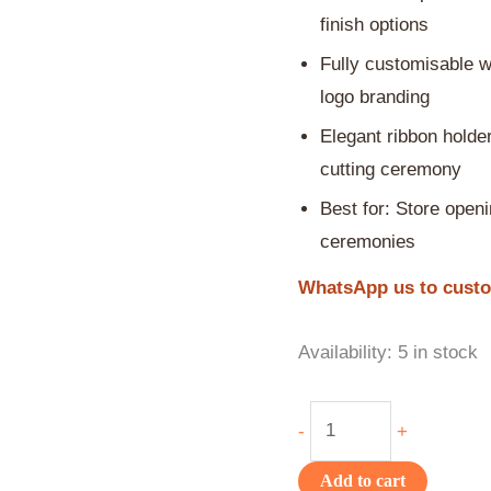
finish options
Fully customisable w
logo branding
Elegant ribbon holder
cutting ceremony
Best for: Store openi
ceremonies
WhatsApp us to custom
Availability:
5 in stock
-
+
Add to cart