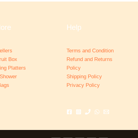
lore
Help
ellers
Terms and Condition
ruit Box
Refund and Returns
ng Platters
Policy
 Shower
Shipping Policy
Bags
Privacy Policy