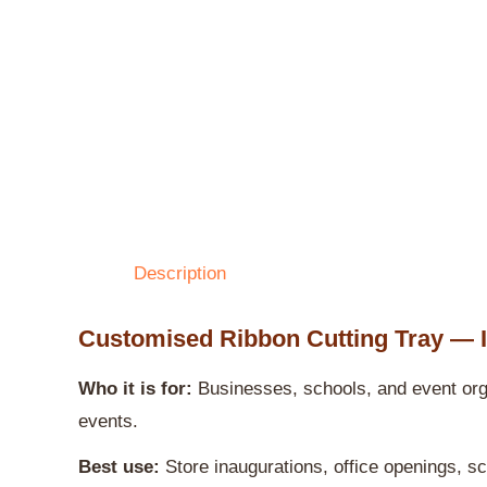
Description
Customised Ribbon Cutting Tray — 
Who it is for:
Businesses, schools, and event orga
events.
Best use:
Store inaugurations, office openings, s