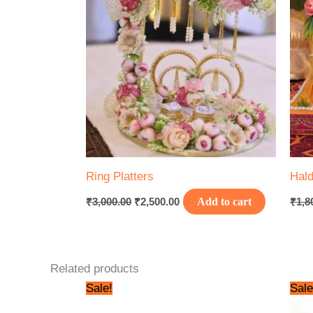
Ring Platters
Hald
₹
3,000.00
₹
2,500.00
Add to cart
₹
1,8
Related products
Original
Current
Sale!
Sale
price
price
was:
is: