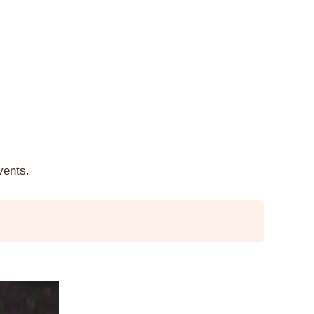
vents.