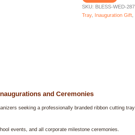
SKU:
BLESS-WED-287
Tray
,
Inauguration Gift
,
Inaugurations and Ceremonies
nizers seeking a professionally branded ribbon cutting tray
chool events, and all corporate milestone ceremonies.