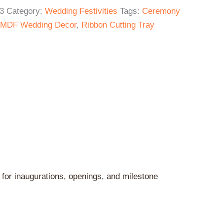
3
Category:
Wedding Festivities
Tags:
Ceremony
MDF Wedding Decor
,
Ribbon Cutting Tray
 for inaugurations, openings, and milestone