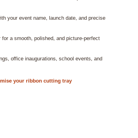
ith your event name, launch date, and precise
 for a smooth, polished, and picture-perfect
ngs, office inaugurations, school events, and
ise your ribbon cutting tray