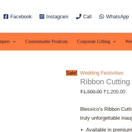
Ribbon
Original
Cur
Cutting
price
pri
Facebook
Instagram
Call
WhatsApp
Tray
was:
is:
quantity
₹1,500.00.
₹1,
mpers
Customisable Prodcuts
Corporate Gifting
Wed
Sale!
Wedding Festivities
Ribbon Cutting
₹
1,500.00
₹
1,200.00
Blessico’s Ribbon Cutt
truly unforgettable inau
Available in premium