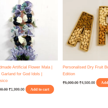
₹2,500.00.
₹1,999.00.
₹5,000.00.
₹4,500.0
made Artificial Flower Mala |
Personalised Dry Fruit Box
 Garland for God Idols |
Edition
sico
₹
5,000.00
₹
4,500.00
Add 
00.00
₹
1,999.00
Add to cart