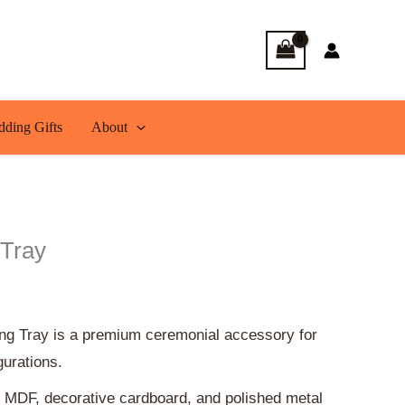
rent
ce
200.00.
ding Gifts
About
 Tray
ing Tray is a premium ceremonial accessory for
gurations.
 MDF, decorative cardboard, and polished metal