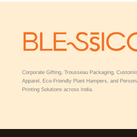
Corporate Gifting, Trousseau Packaging, Customi
Apparel, Eco-Friendly Plant Hampers, and Person
Printing Solutions across India.