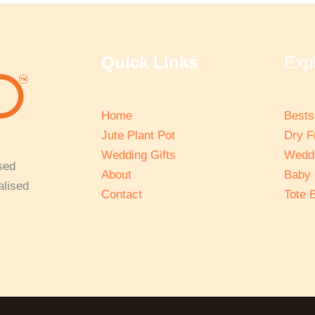
Quick Links
Exp
Home
Bests
Jute Plant Pot
Dry F
Wedding Gifts
Weddi
sed
About
Baby
alised
Contact
Tote 