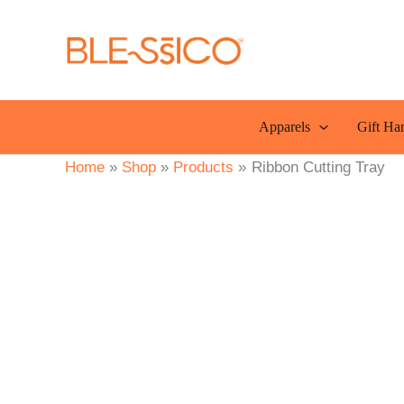
Skip
to
content
Apparels
Gift Ha
Home
Shop
Products
Ribbon Cutting Tray