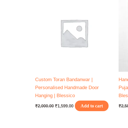
₹2,000.00.
₹1,599.00.
Custom Toran Bandanwar |
Hand
Personalised Handmade Door
Puja
Hanging | Blessico
Bles
₹
2,000.00
₹
1,599.00
Add to cart
₹
2,5