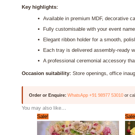
Key highlights:
Available in premium MDF, decorative car
Fully customisable with your event name
Elegant ribbon holder for a smooth, poli
Each tray is delivered assembly-ready w
A professional ceremonial accessory that
Occasion suitability:
Store openings, office inau
Order or Enquire:
WhatsApp +91 98977 53010
or ca
You may also like…
Original
Current
Sale!
Sale
price
price
was:
is:
₹3,000.00.
₹2,500.00.