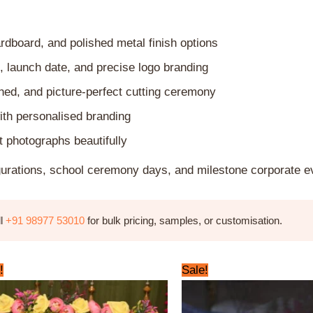
dboard, and polished metal finish options
, launch date, and precise logo branding
shed, and picture-perfect cutting ceremony
ith personalised branding
 photographs beautifully
gurations, school ceremony days, and milestone corporate e
ll
+91 98977 53010
for bulk pricing, samples, or customisation.
Original
Current
Original
Current
!
Sale!
price
price
price
price
was:
is:
was:
is:
₹1,800.00.
₹1,499.00.
₹799.00.
₹649.00.