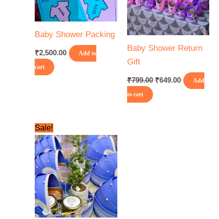
Baby Shower Packing
Baby Shower Return
₹
2,500.00
Add to
Gift
cart
₹
799.00
₹
649.00
Add
to cart
Original
Current
Sale!
price
price
was:
is:
₹1,500.00.
₹1,200.00.