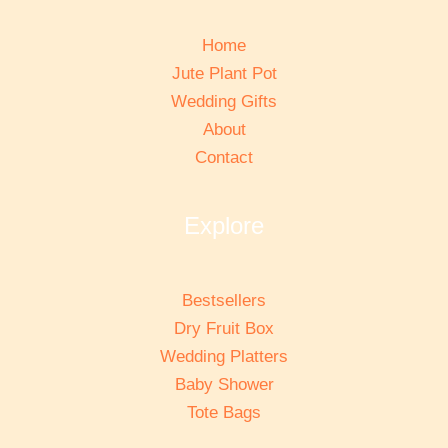
Home
Jute Plant Pot
Wedding Gifts
About
Contact
Explore
Bestsellers
Dry Fruit Box
Wedding Platters
Baby Shower
Tote Bags