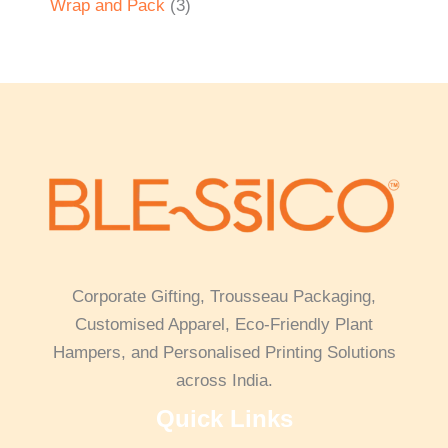
Wrap and Pack
3
Corporate Gifting, Trousseau Packaging,
Customised Apparel, Eco-Friendly Plant
Hampers, and Personalised Printing Solutions
across India.
Quick Links