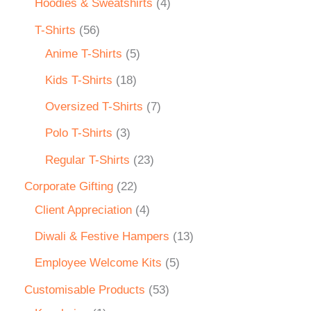
Hoodies & Sweatshirts
4
T-Shirts
56
Anime T-Shirts
5
Kids T-Shirts
18
Oversized T-Shirts
7
Polo T-Shirts
3
Regular T-Shirts
23
Corporate Gifting
22
Client Appreciation
4
Diwali & Festive Hampers
13
Employee Welcome Kits
5
Customisable Products
53