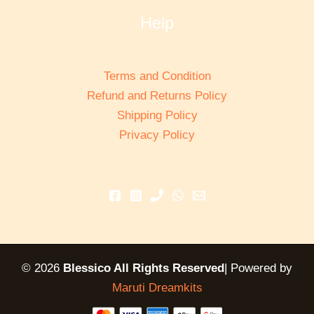
Help
Terms and Condition
Refund and Returns Policy
Shipping Policy
Privacy Policy
© 2026
Blessico All Rights Reserved
| Powered by
Maruti Dreamkits