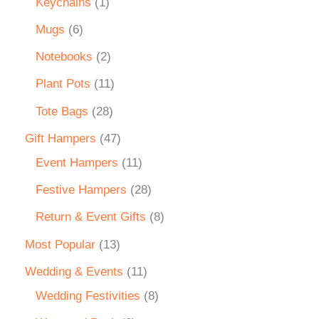
Keychains
1
Mugs
6
Notebooks
2
Plant Pots
11
Tote Bags
28
Gift Hampers
47
Event Hampers
11
Festive Hampers
28
Return & Event Gifts
8
Most Popular
13
Wedding & Events
11
Wedding Festivities
8