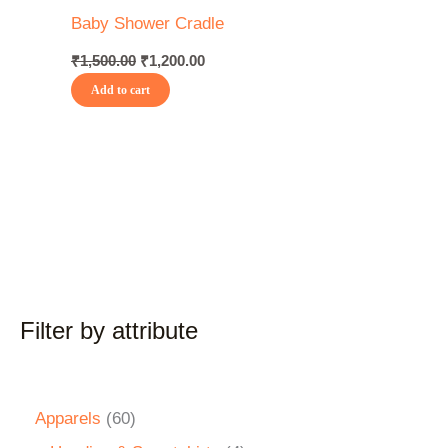
Baby Shower Cradle
₹
1,500.00
₹
1,200.00
Add to cart
Filter by attribute
Apparels
60